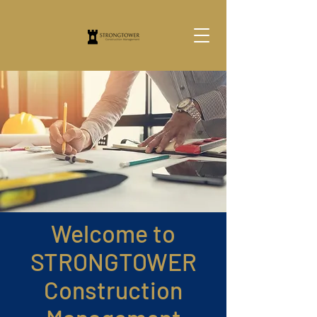
Welcome to
STRONGTOWER
Construction