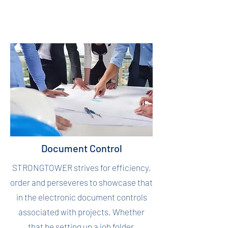
Document Control
STRONGTOWER strives for efficiency,
order and perseveres to showcase that
in the electronic document controls
associated with projects. Whether
that be setting up a job folder,