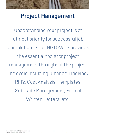
Project Management
Understanding your project is of
utmost priority for successful job
completion. STRONGTOWER provides
the essential tools for project
management throughout the project
life cycle including: Change Tracking,
RFI's, Cost Analysis, Templates,
Subtrade Management, Formal
Written Letters, etc.