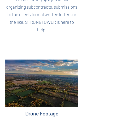
organizing subcontracts, submissions
to the client, formal written letters or
the like, STRONGTOWER is here to
help.
Drone Footage