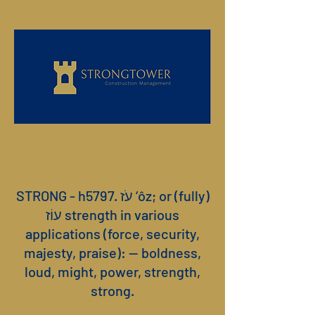
STRONG - h5797. עֹז ‘ôz; or (fully)
עוֹז strength in various
applications (force, security,
majesty, praise): — boldness,
loud, might, power, strength,
strong.