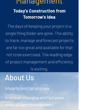
Management
Today's Construction from
Tomorrow's Idea
The days of keeping your project in a
single filing folder are gone. The ability
to track, manage and forecast projects
are far too great and available for that
not to be exercised. The leading edge
of project management and efficiency
is waiting.
About Us
Integrity and Uprightness
In an ever changing and fast pace
world project management,