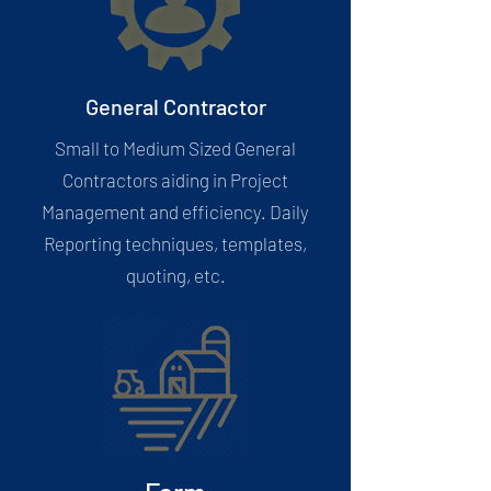
General Contractor
Small to Medium Sized General
Contractors aiding in Project
Management and efficiency. Daily
Reporting techniques, templates,
quoting, etc.