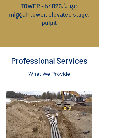
TOWER - h4026. מִגְדָּל
mig̱ḏâl; tower, elevated stage,
pulpit
Professional Services
What We Provide