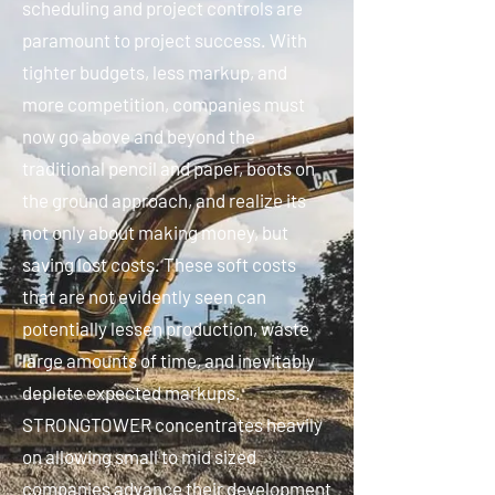
scheduling and project controls are
paramount to project success. With
tighter budgets, less markup, and
more competition, companies must
now go above and beyond the
traditional pencil and paper, boots on
the ground approach, and realize its
not only about making money, but
saving lost costs. These soft costs
that are not evidently seen can
potentially lessen production, waste
large amounts of time, and inevitably
deplete expected markups.
STRONGTOWER concentrates heavily
on allowing small to mid sized
companies advance their development