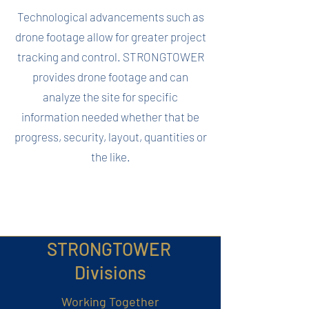
Technological advancements such as
drone footage allow for greater project
tracking and control. STRONGTOWER
provides drone footage and can
analyze the site for specific
information needed whether that be
progress, security, layout, quantities or
the like.
STRONGTOWER
Divisions
Working Together