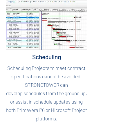
Scheduling
Scheduling Projects to meet contract
specifications cannot be avoided.
STRONGTOWER can
develop schedules from the ground up,
or assist in schedule updates using
both Primavera P6 or Microsoft Project
platforms.