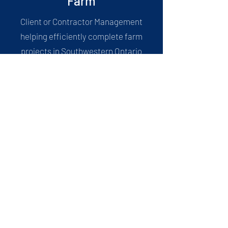
Farm
Client or Contractor Management
helping efficiently complete farm
projects in Southwestern Ontario
Drone
Municipalities, Farms, Contractors,
Businesses all relating to drone
footage, survey, pictures, material
storage, etc.