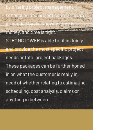
by offering project management,
scheduling and project controls on an
as needed basis. Knowing time is
money, and time is tight,
STRONGTOWER is able to fit in fluidly
and provide the most specific project
needs or total project packages.
These packages can be further honed
in on what the customer is really in
need of whether relating to estimating,
scheduling, cost analysis, claims or
anything in between.