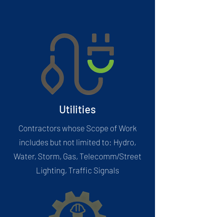
Utilities
Contractors whose Scope of Work
includes but not limited to: Hydro,
Water, Storm, Gas, Telecomm/Street
Lighting, Traffic Signals